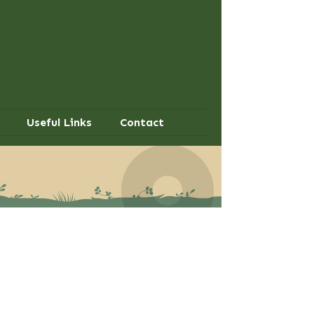
Useful Links
Contact