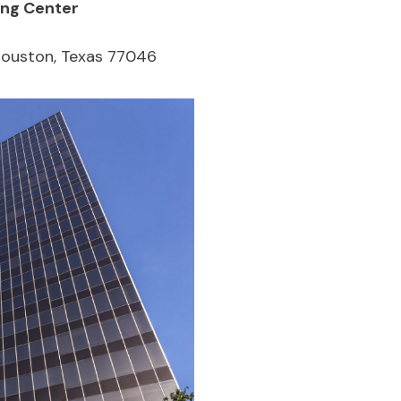
ing Center
Houston, Texas 77046