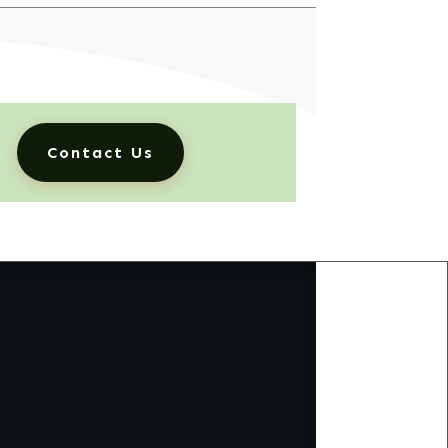
Contact Us