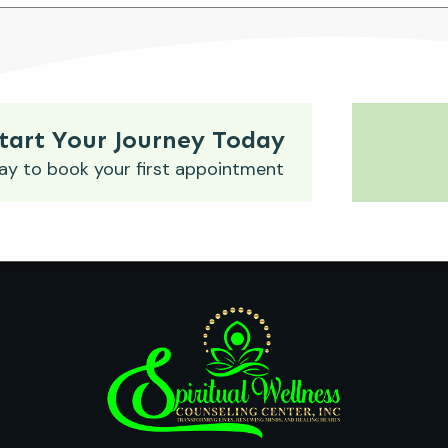
tart Your Journey Today
ay to book your first appointment