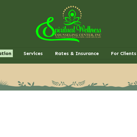
ation
Services
Rates & Insurance
For Clients