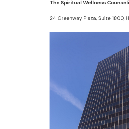
The Spiritual Wellness Counsel
24 Greenway Plaza, Suite 1800, 