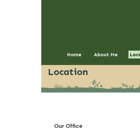
Home
About Me
Loc
Location
Our Office