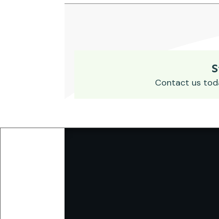
S
Contact us tod