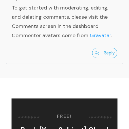
To get started with moderating, editing,
and deleting comments, please visit the
Comments screen in the dashboard.
Commenter avatars come from
Gravatar
.
Reply
FREE!