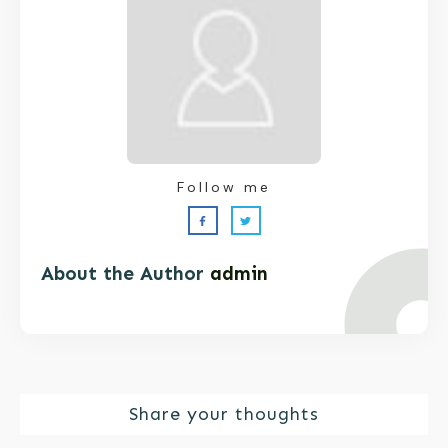
Follow me
About the Author
admin
Share your thoughts