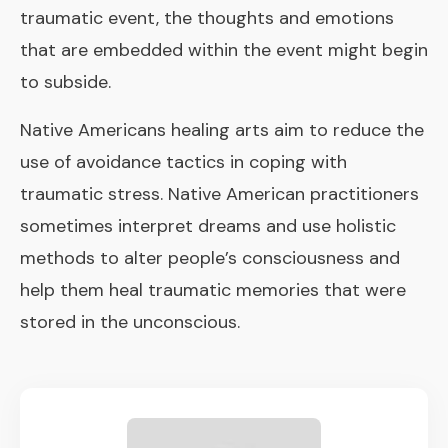
traumatic event, the thoughts and emotions
that are embedded within the event might begin
to subside.
Native Americans healing arts aim to reduce the
use of avoidance tactics in coping with
traumatic stress. Native American practitioners
sometimes interpret dreams and use holistic
methods to alter people’s consciousness and
help them heal traumatic memories that were
stored in the unconscious.