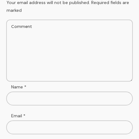
Your email address will not be published.
Required fields are
marked
Name
*
Email
*