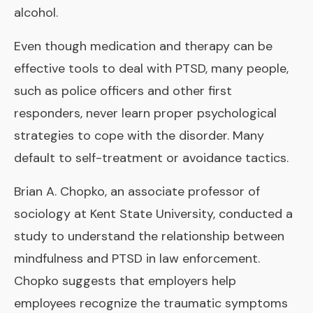
alcohol.
Even though medication and therapy can be
effective tools to deal with PTSD, many people,
such as police officers and other first
responders, never learn proper psychological
strategies to cope with the disorder. Many
default to self-treatment or avoidance tactics.
Brian A. Chopko, an associate professor of
sociology at Kent State University, conducted a
study to understand the relationship between
mindfulness and PTSD in law enforcement.
Chopko suggests that employers help
employees recognize the traumatic symptoms