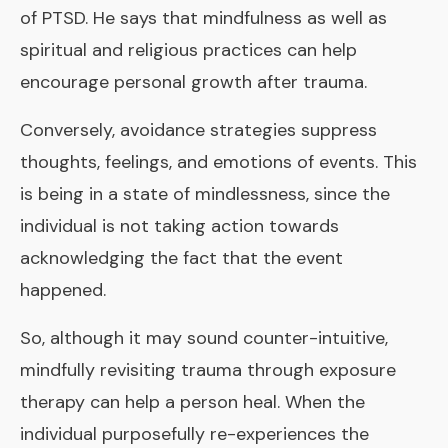
of PTSD. He says that mindfulness as well as
spiritual and religious practices can help
encourage personal growth after trauma.
Conversely, avoidance strategies suppress
thoughts, feelings, and emotions of events. This
is being in a state of mindlessness, since the
individual is not taking action towards
acknowledging the fact that the event
happened.
So, although it may sound counter-intuitive,
mindfully revisiting trauma through exposure
therapy can help a person heal. When the
individual purposefully re-experiences the