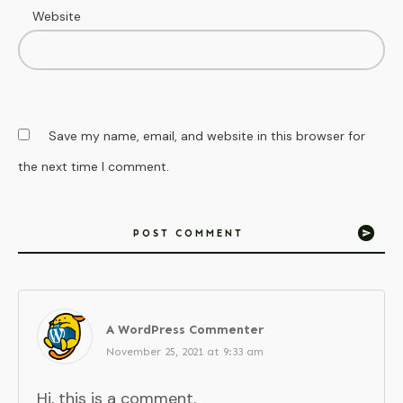
Website
Save my name, email, and website in this browser for
the next time I comment.
POST COMMENT
A WordPress Commenter
November 25, 2021 at 9:33 am
Hi, this is a comment.